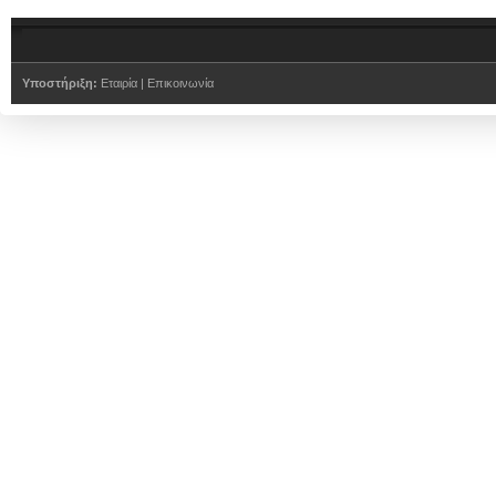
Υποστήριξη:
Εταιρία
|
Επικοινωνία