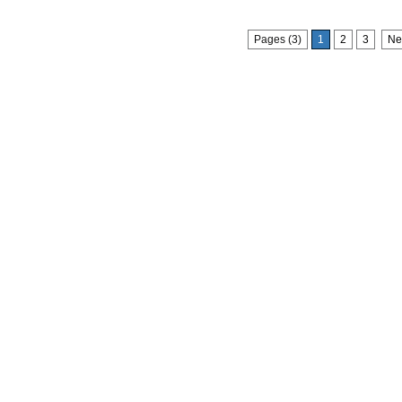
Pages (3)
1
2
3
Ne