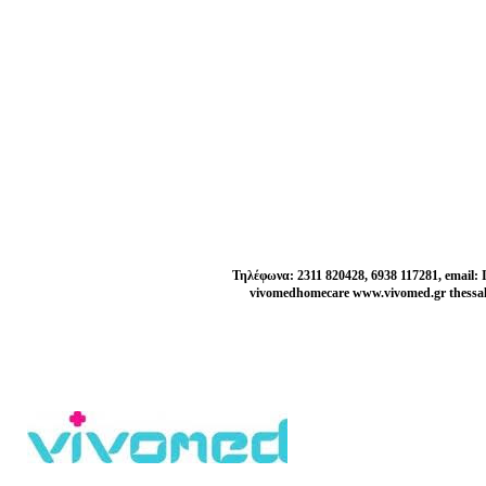
Τηλέφωνα: 2311 820428, 6938 117281, email:
vivomedhomecare www.vivomed.gr thessal