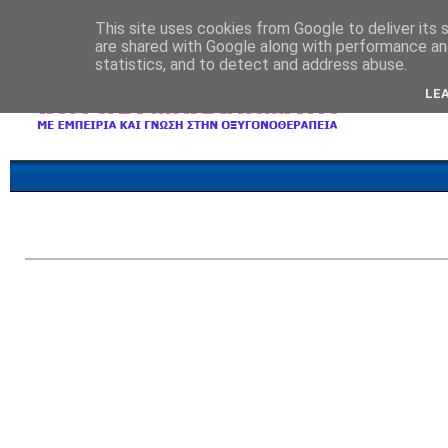
This site uses cookies from Google to deliver its 
are shared with Google along with performance and
statistics, and to detect and address abuse.
LE
Επικοινωνία